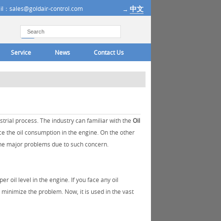
中文
il：sales@goldair-control.com
→
Service
News
Contact Us
trial process. The industry can familiar with the
Oil
ce the oil consumption in the engine. On the other
d the major problems due to such concern.
oil level in the engine. If you face any oil
 minimize the problem. Now, it is used in the vast