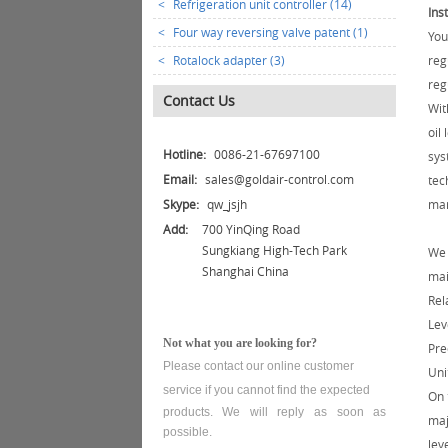
<
Refrigeration unit controller (14)
Ins
<
Four way reversing valve patent (1)
You
<
Rotalock adapter (3)
reg
reg
Contact Us
Wit
oil
Hotline:
0086-21-67697100
sys
Email:
sales@goldair-control.com
tec
Skype:
qw_jsjh
mar
Add:
700 YinQing Road
Sungkiang High-Tech Park
We 
Shanghai China
mai
Rel
Lev
Not what you are looking for?
Pre
Please contact our online customer
Uni
service
if you cannot find the expected
On 
products. We will reply as soon as
maj
possible.
lev