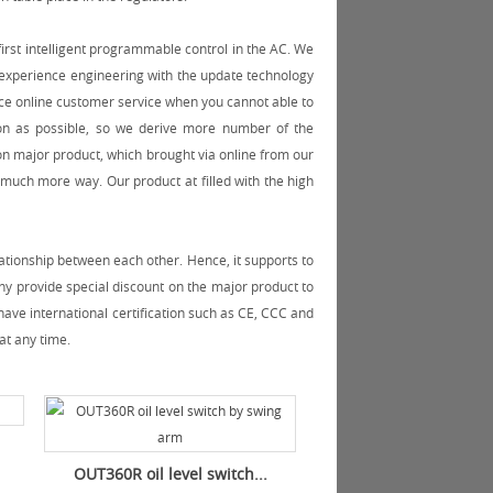
irst intelligent programmable control in the AC. We
e experience engineering with the update technology
ce online customer service when you cannot able to
on as possible, so we derive more number of the
n major product, which brought via online from our
much more way. Our product at filled with the high
ationship between each other. Hence, it supports to
y provide special discount on the major product to
ave international certification such as CE, CCC and
at any time.
OUT360R oil level switch...