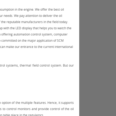
onsumption in the engine. We offer the best oil
our needs. We pay attention to deliver the oil
 the reputable manufacturers in the field today.
 up with the LED display that helps you to watch the
n offering automation control system, computer
o committed on the major application of SCM
 can make our entrance to the current international
rol systems, thermal field control system. But our
 option of the multiple features. Hence, it supports
s to control monitors and provide control of the oil
n table place in the regulators.