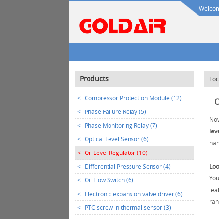
Welcome
Products
Loc
<
Compressor Protection Module (12)
O
<
Phase Failure Relay (5)
Now
<
Phase Monitoring Relay (7)
lev
<
Optical Level Sensor (6)
han
<
Oil Level Regulator (10)
<
Differential Pressure Sensor (4)
Loo
You
<
Oil Flow Switch (6)
lea
<
Electronic expansion valve driver (6)
ran
<
PTC screw in thermal sensor (3)