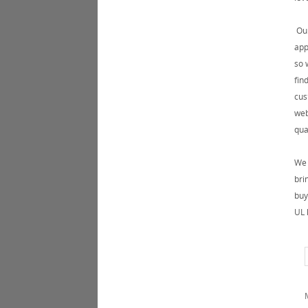
Our
app
so 
fin
cus
web
qua
We 
bri
buy
UL 
M