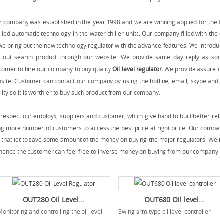
 company was established in the year 1998 and we are winning applied for the f
lied automatic technology in the water chiller units. Our company filled with th
we bring out the new technology regulator with the advance features. We introdu
d out search product through our website. We provide same day reply as so
tomer to hire our company to buy quality
Oil level regulator
.
We provide assure o
site. Customer can contact our company by using the hotline, email, skype and 
lity so it is worthier to buy such product from our company.
respect our employs, suppliers and customer, which give hand to built better rel
ng more number of customers to access the best price at right price. Our compan
 that let to save some amount of the money on buying the major regulators. We h
hence the customer can feel free to inverse money on buying from our company 
OUT280 Oil Level...
OUT680 Oil level...
onitoring and controlling the oil level
Swing arm type oil level controller