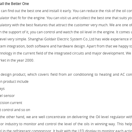
tall the Better One
 can find out the best one and install it early. You can reduce the risk of the oil c
ulator that fit for the engine. You can visit us and collect the best one that suits y
ulatory with the best features that attract the customer very much. We are one of
h the support of it, you can control and watch the oil level in the engine. It comes
 level very simple.
Shanghai Goldair Electric System Co.,Ltd has wide experience i
tem integration, both software and hardware design. Apart from that we happy t
hnology in the current field of the integrated circuits and major development. We
ket in the year 2000.
design product, which covers field from air conditioning to heating and AC cont
n product include
ays
el sensor
cision current
t control and so on
the other hand, we are well concentrate on delivering the Oil level regulator with
or industry to monitor and control the level of the oils in winning way. This help
el in the refrigerant compressor. It built with the LED display to monitor each actio