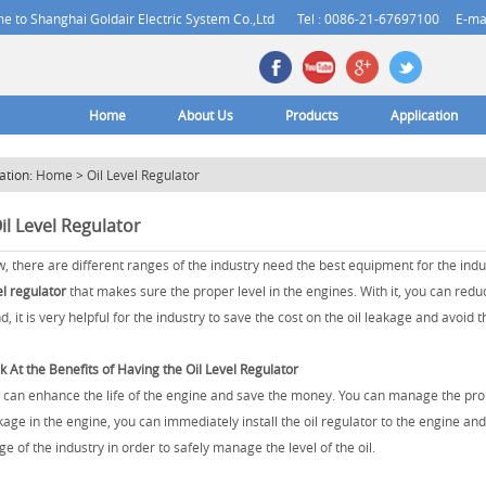
 to Shanghai Goldair Electric System Co.,Ltd
Tel : 0086-21-67697100
E-ma
Home
About Us
Products
Application
ation:
Home
>
Oil Level Regulator
il Level Regulator
, there are different ranges of the industry need the best equipment for the indus
el regulator
that makes sure the proper level in the engines. With it, you can redu
d, it is very helpful for the industry to save the cost on the oil leakage and avoi
k At the Benefits of Having the Oil Level Regulator
 can enhance the life of the engine and save the money. You can manage the proper 
kage in the engine, you can immediately install the oil regulator to the engine and
ge of the industry in order to safely manage the level of the oil.