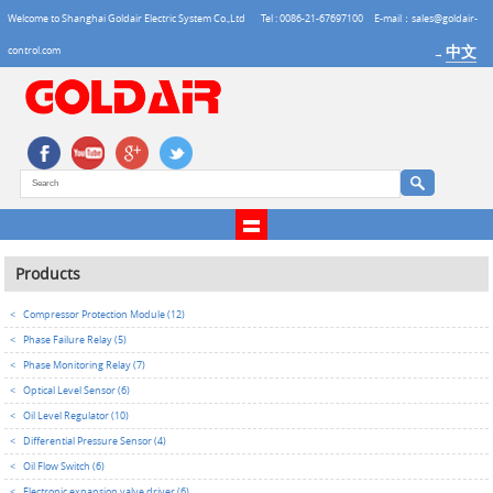
Welcome to Shanghai Goldair Electric System Co.,Ltd
Tel : 0086-21-67697100
E-mail：sales@goldair-
中文
control.com
→
Products
<
Compressor Protection Module (12)
<
Phase Failure Relay (5)
<
Phase Monitoring Relay (7)
<
Optical Level Sensor (6)
<
Oil Level Regulator (10)
<
Differential Pressure Sensor (4)
<
Oil Flow Switch (6)
<
Electronic expansion valve driver (6)