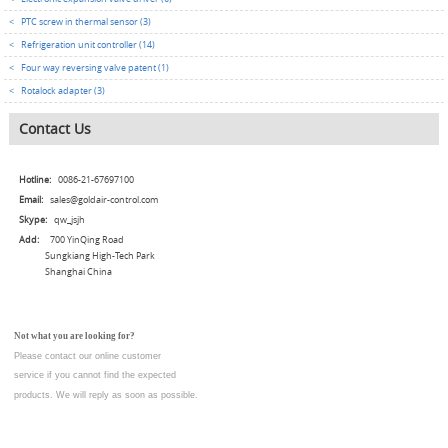
<
PTC screw in thermal sensor (3)
<
Refrigeration unit controller (14)
<
Four way reversing valve patent (1)
<
Rotalock adapter (3)
Contact Us
Hotline:
0086-21-67697100
Email:
sales@goldair-control.com
Skype:
qw_jsjh
Add:
700 YinQing Road
Sungkiang High-Tech Park
Shanghai China
Not what you are looking for?
Please contact our online customer
service
if you cannot find the expected
products. We will reply as soon as possible.