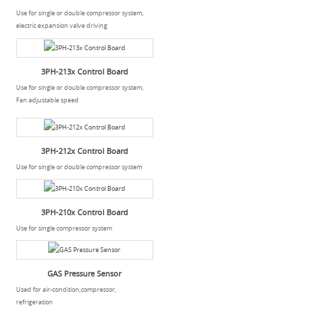
Use for single or double compressor system,
electric expansion valve driving
3PH-213x Control Board
Use for single or double compressor system,
Fan adjustable speed
3PH-212x Control Board
Use for single or double compressor system
3PH-210x Control Board
Use for single compressor system
GAS Pressure Sensor
Used for air-condition,compressor,
refrigeration