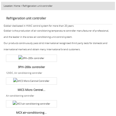
Location:
Home
>
Refrigeration unit controller
Refrigeration unit controller
Goldair dedicated in HVAC control system for more than 20 years.
Goldair is the production of air-conditioning temperature controller manufacturer of professional,
and the leader in the screw air-conditioning unit control system.
Our products continuously pass strict international recognised third party tests for domestic and
international markets and obtain many international brand customers.
3PH–200x controller
12VDC, Air conditioning controller
MICS Micro Central...
Air-conditioning controller
MCX air-conditioning...