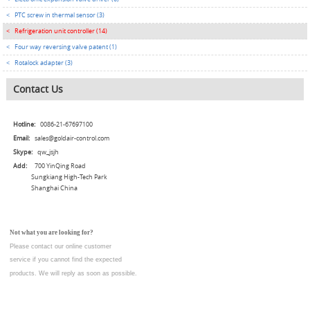
<
PTC screw in thermal sensor (3)
<
Refrigeration unit controller (14)
<
Four way reversing valve patent (1)
<
Rotalock adapter (3)
Contact Us
Hotline:
0086-21-67697100
Email:
sales@goldair-control.com
Skype:
qw_jsjh
Add:
700 YinQing Road
Sungkiang High-Tech Park
Shanghai China
Not what you are looking for?
Please contact our online customer
service
if you cannot find the expected
products. We will reply as soon as possible.