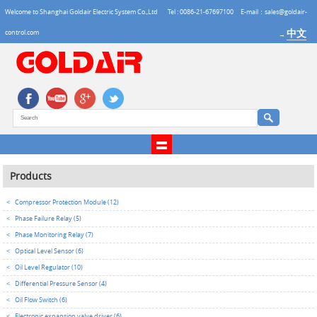
Welcome to Shanghai Goldair Electric System Co.,Ltd
Tel : 0086-21-67697100
E-mail：sales@goldair-
中文
control.com
→
Products
<
Compressor Protection Module (12)
<
Phase Failure Relay (5)
<
Phase Monitoring Relay (7)
<
Optical Level Sensor (6)
<
Oil Level Regulator (10)
<
Differential Pressure Sensor (4)
<
Oil Flow Switch (6)
<
Electronic expansion valve driver (6)