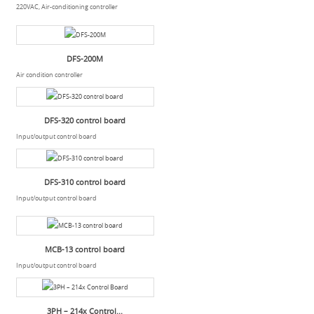
220VAC, Air-conditioning controller
DFS-200M
Air condition controller
DFS-320 control board
Input/output control board
DFS-310 control board
Input/output control board
MCB-13 control board
Input/output control board
3PH – 214x Control...