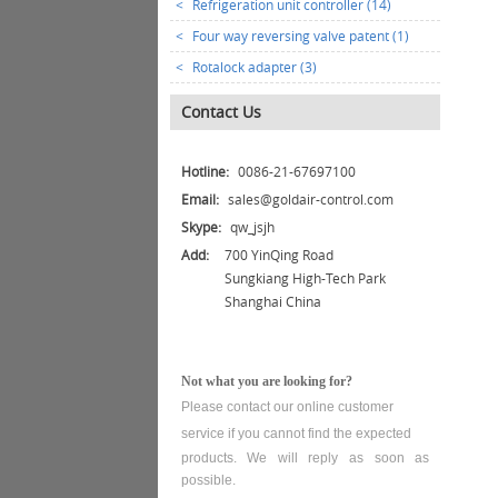
<
Refrigeration unit controller (14)
<
Four way reversing valve patent (1)
<
Rotalock adapter (3)
Contact Us
Hotline:
0086-21-67697100
Email:
sales@goldair-control.com
Skype:
qw_jsjh
Add:
700 YinQing Road
Sungkiang High-Tech Park
Shanghai China
Not what you are looking for?
Please contact our online customer
service
if you cannot find the expected
products. We will reply as soon as
possible.