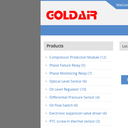
Welcome
Products
Loc
<
Compressor Protection Module (12)
<
Phase Failure Relay (5)
<
Phase Monitoring Relay (7)
<
Optical Level Sensor (6)
<
Oil Level Regulator (10)
<
Differential Pressure Sensor (4)
<
Oil Flow Switch (6)
<
Electronic expansion valve driver (6)
<
PTC screw in thermal sensor (3)