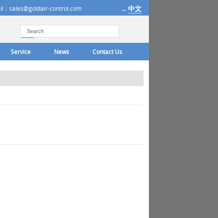
中文
il：sales@goldair-control.com
→
Service
News
Contact Us