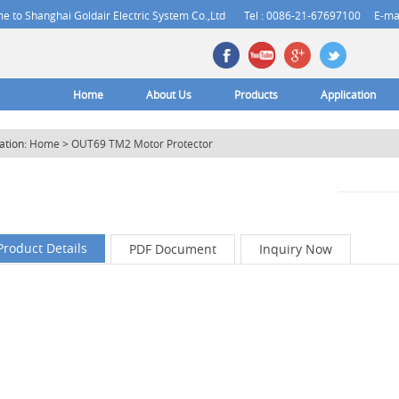
 to Shanghai Goldair Electric System Co.,Ltd
Tel : 0086-21-67697100
E-ma
Home
About Us
Products
Application
ation:
Home
>
OUT69 TM2 Motor Protector
Product Details
PDF Document
Inquiry Now