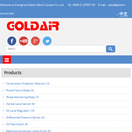
Welcome to Shanghai Goldair Electric System Co.,Ltd
Tel : 0086-21-67697100
E-mail：sales@goldair-
中文
control.com
→
Products
<
Compressor Protection Module (12)
<
Phase Failure Relay (5)
<
Phase Monitoring Relay (7)
<
Optical Level Sensor (6)
<
Oil Level Regulator (10)
<
Differential Pressure Sensor (4)
<
Oil Flow Switch (6)
<
Electronic expansion valve driver (6)