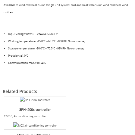
Available to wind cold heat pump (single unit system) cold and heat water unit, wind cold heat wind
unit, etc..
Input voltage: 86VAC～264VAC 50/60Hz
Working temperature: -15.0℃～65.0℃ <90%RH No condense;
Storage temperature: -30.0℃～70.0℃ <93%RH No condense;
Precision: ±1.0℃
Communication mode: RS-485
Related Products
3PH–200x controller
12VDC, Air conditioning controller