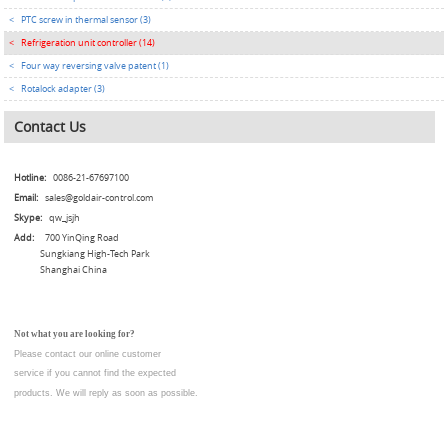
<
PTC screw in thermal sensor (3)
<
Refrigeration unit controller (14)
<
Four way reversing valve patent (1)
<
Rotalock adapter (3)
Contact Us
Hotline:
0086-21-67697100
Email:
sales@goldair-control.com
Skype:
qw_jsjh
Add:
700 YinQing Road
Sungkiang High-Tech Park
Shanghai China
Not what you are looking for?
Please contact our online customer
service
if you cannot find the expected
products. We will reply as soon as possible.