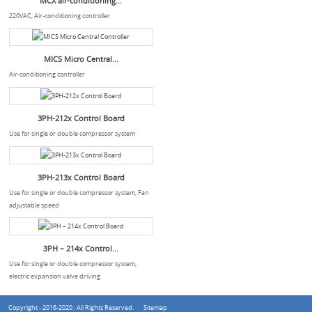
MCX air-conditioning...
220VAC, Air-conditioning controller
MICS Micro Central...
Air-conditioning controller
3PH-212x Control Board
Use for single or double compressor system
3PH-213x Control Board
Use for single or double compressor system, Fan
adjustable speed
3PH – 214x Control...
Use for single or double compressor system,
electric expansion valve driving
Copyright - 2016-2020 : All Rights Reserved.
Sitemap