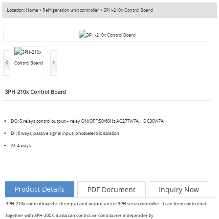
Location:
Home
>
Refrigeration unit controller
>
3PH-210x Control Board
3PH-210x Control Board
DO: 5 relays control output – relay ON/OFF;50/60Hz AC277V/7A、DC30V/7A
DI: 6 ways; passive signal input, photoelectric isolation
AI: 4 ways
Product Details
PDF Document
Inquiry Now
3PH-210x control board is the input and output unit of 3PH series controller. It can form control net
together with 3PH-200X, it also can control air-conditioner independently.