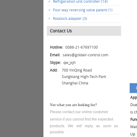
<
Refrigeration unit controller (14)
<
Four way reversing valve patent (1)
<
Rotalock adapter (3)
Contact Us
Hotline:
0086-21-67697100
Email:
sales@goldair-control.com
Skype:
qw_jsjh
Add:
700 YinQing Road
Sungkiang High-Tech Park
Shanghai China
App
Due
Not what you are looking for?
is c
Please contact our online customer
Fun
service
if you cannot find the expected
products. We will reply as soon as
Mat
possible.
Up 