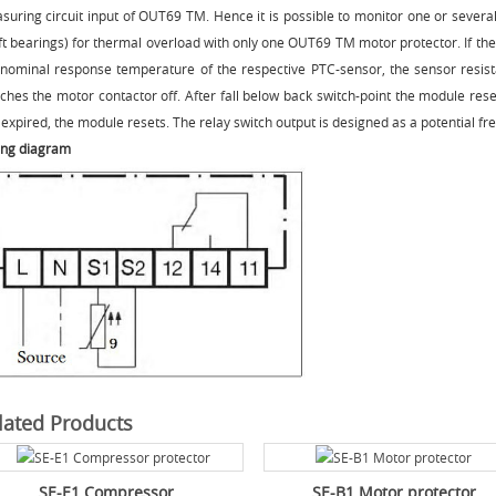
suring circuit input of OUT69 TM. Hence it is possible to monitor one or several
ft bearings) for thermal overload with only one OUT69 TM motor protector. If th
 nominal response temperature of the respective PTC-sensor, the sensor resi
tches the motor contactor off. After fall below back switch-point the module res
expired, the module resets. The relay switch output is designed as a potential fr
ing diagram
lated Products
SE-E1 Compressor...
SE-B1 Motor protector