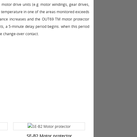
 motor drive units (e.g. motor windings, gear drives,
e temperature in one of the areas monitored exceeds
stance increases and the OUT69 TM motor protector
ets, a 5-minute delay period begins. when this period
ee change-over contact.
SE-B2 Motor protector