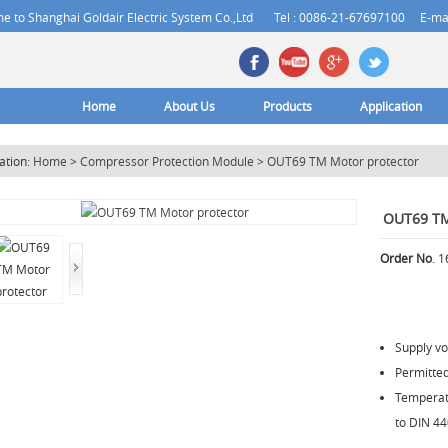
 to Shanghai Goldair Electric System Co.,Ltd
Tel : 0086-21-67697100
E-ma
Home
About Us
Products
Application
ation:
Home
>
Compressor Protection Module
>
OUT69 TM Motor protector
OUT69 TM
Order No
. 
Supply v
Permitte
Temperatu
to DIN 44