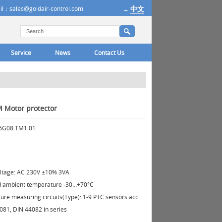
中文
il：sales@goldair-control.com
→
Service
News
Contact Us
 Motor protector
16G08 TM1 01
oltage: AC 230V ±10% 3VA
d ambient temperature -30…+70°C
re measuring circuits(Type): 1-9 PTC sensors acc.
081, DIN 44082 in series