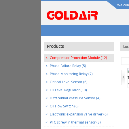
Welcome
Products
Loc
<
Compressor Protection Module (12)
<
Phase Failure Relay (5)
<
Phase Monitoring Relay (7)
<
Optical Level Sensor (6)
<
Oil Level Regulator (10)
<
Differential Pressure Sensor (4)
<
Oil Flow Switch (6)
<
Electronic expansion valve driver (6)
<
PTC screw in thermal sensor (3)