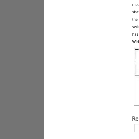
mea
sha
the
swi
has 
Wir
Re