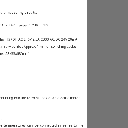
re measuring circuits:
5kΩ ±20%
/
-R
: 2.75kΩ ±20%
reset
elay: 1SPDT, AC 240V 2.5A C300 AC/DC 24V 20mA
l service life : Approx. 1 million switching cycles
ns: 53x33x68(mm)
nting into the terminal box of an electric motor. It
n.
e temperatures can be connected in series to the