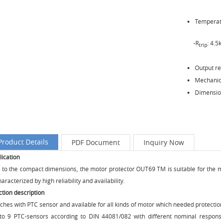
Temperatu
-R
: 4.
trip
Output r
Mechanica
Dimensio
Product Details
PDF Document
Inquiry Now
lication
 to the compact dimensions, the motor protector OUT69 TM is suitable for the mou
haracterized by high reliability and availability.
ction description
ches with PTC sensor and available for all kinds of motor which needed protectio
to 9 PTC-sensors according to DIN 44081/082 with different nominal respons