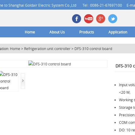
 to Shanghai Goldair Electric System Co.,Ltd
Tel : 0086-21-67697100
E-ma
Home
About Us
Products
Application
ation:
Home
>
Refrigeration unit controller
>
DFS-310 control board
DFS-310 c
Input vo
<20 W;
Working 
Storage 
Precision
COM comm
DO: 10 re