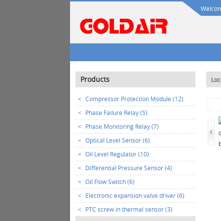
Welcome
Products
Loc
<
Compressor Protection Module (12)
<
Phase Failure Relay (5)
<
Phase Monitoring Relay (7)
<
Optical Level Sensor (6)
<
Oil Level Regulator (10)
<
Differential Pressure Sensor (4)
<
Oil Flow Switch (6)
<
Electronic expansion valve driver (6)
<
PTC screw in thermal sensor (3)