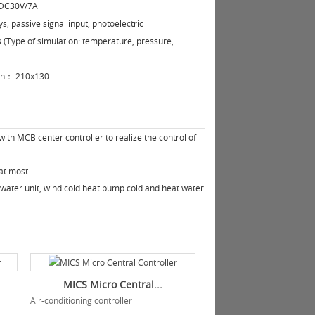
;DC30V/7A
ys; passive signal input, photoelectric
s (Type of simulation: temperature, pressure,.
on：
210x130
ith MCB center controller to realize the control of
at most.
 water unit, wind cold heat pump cold and heat water
MICS Micro Central...
Air-conditioning controller