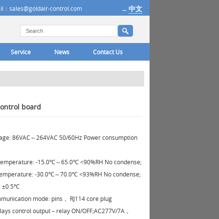
中文
il：sales@goldair-control.com
→
Service
News
Contact Us
ontrol board
ltage: 86VAC～264VAC 50/60Hz Power consumption
temperature: -15.0℃～65.0℃ <90%RH No condense;
temperature: -30.0℃～70.0℃ <93%RH No condense;
: ±0.5℃
unication mode: pins， RJ114 core plug
lays control output – relay ON/OFF;AC277V/7A，