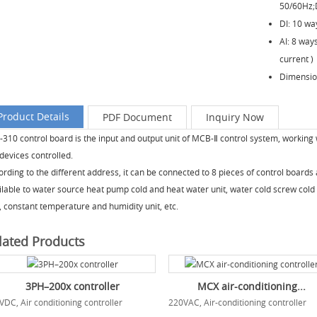
50/60Hz
DI: 10 wa
AI: 8 way
current )
Dimensi
Product Details
PDF Document
Inquiry Now
310 control board is the input and output unit of MCB-Ⅱ control system, working w
devices controlled.
rding to the different address, it can be connected to 8 pieces of control boards 
ilable to water source heat pump cold and heat water unit, water cold screw cold
, constant temperature and humidity unit, etc.
lated Products
3PH–200x controller
MCX air-conditioning...
VDC, Air conditioning controller
220VAC, Air-conditioning controller