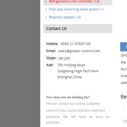
<
Refrigeration unit controller (14)
<
Four way reversing valve patent (1)
<
Rotalock adapter (3)
Contact Us
Hotline:
0086-21-67697100
Email:
sales@goldair-control.com
DFS-
Skype:
qw_jsjh
the 
Add:
700 YinQing Road
Acco
Sungkiang High-Tech Park
Ava
Shanghai China
unit
Re
Not what you are looking for?
Please contact our online customer
service
if you cannot find the expected
products. We will reply as soon as
12
possible.