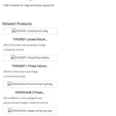
*LED indication for relay and power supply ON
Related Products
TVR2000-1 phase failure...
380V±15% phase sequence/loss voltage
unbalance monitor
TVR2000T-1 Phase Failure...
380VAC±15% phase loss/voltage
unbalance/corrector
DPA53CM48 3 Phase...
320 to 480VAC, undervoltage/phase
sequence/loss/voltage unbalance monitor