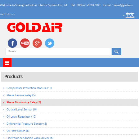
Welcome to Shanghai Goldair Electric System Co.,Ltd
Tel : 0086-21-67697100
E-mail：sales@goldair-
中文
control.com
→
Products
<
Compressor Protection Module (12)
<
Phase Failure Relay (5)
<
Phase Monitoring Relay (7)
<
Optical Level Sensor (6)
<
Oil Level Regulator (10)
<
Differential Pressure Sensor (4)
<
Oil Flow Switch (6)
<
Electronic expansion valve driver (6)