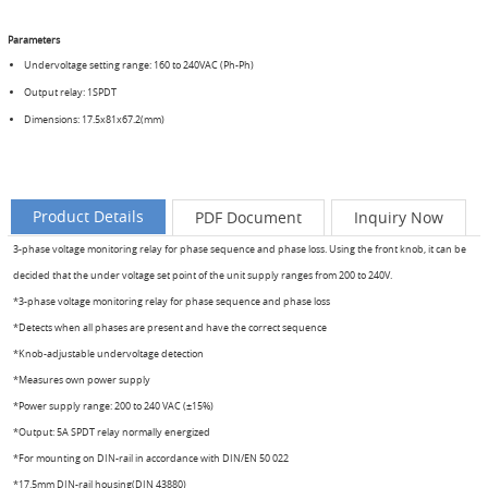
Parameters
Undervoltage setting range: 160 to 240VAC (Ph-Ph)
Output relay: 1SPDT
Dimensions: 17.5x81x67.2(mm)
Product Details
PDF Document
Inquiry Now
3-phase voltage monitoring relay for phase sequence and phase loss. Using the front knob, it can be
decided that the under voltage set point of the unit supply ranges from 200 to 240V.
*3-phase voltage monitoring relay for phase sequence and phase loss
*Detects when all phases are present and have the correct sequence
*Knob-adjustable undervoltage detection
*Measures own power supply
*Power supply range: 200 to 240 VAC (±15%)
*Output: 5A SPDT relay normally energized
*For mounting on DIN-rail in accordance with DIN/EN 50 022
*17.5mm DIN-rail housing(DIN 43880)