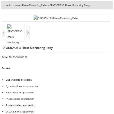
Location:
Home
>
Phase Monitoring Relay
>
DPA53CM23 3 Phase Monitoring Relay
DPA53CM23 3 Phase Monitoring Relay
Order No
. 15G06 053 02
Function
Undervoltage protection
Dynamic phase loss protection
Static phase loss protection
Phase sequence protection
Phase unbalance protection
CCC, CE, RoHS appprovals