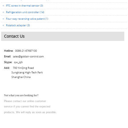
<
PTC screw in thermal sensor (3)
<
Refrigeration unit controller (14)
<
Four way reversing valve patent (1)
<
Rotalock adapter (3)
Contact Us
Hotline:
0086-21-67697100
Email:
sales@goldair-control.com
Skype:
qw_jsjh
Add:
700 YinQing Road
Sungkiang High-Tech Park
Shanghai China
Not what you are looking for?
Please contact our online customer
service
if you cannot find the expected
products. We will reply as soon as possible.