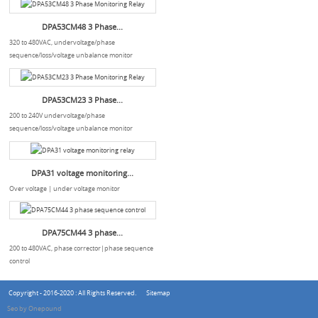
DPA53CM48 3 Phase...
320 to 480VAC, undervoltage/phase
sequence/loss/voltage unbalance monitor
DPA53CM23 3 Phase...
200 to 240V undervoltage/phase
sequence/loss/voltage unbalance monitor
DPA31 voltage monitoring...
Over voltage | under voltage monitor
DPA75CM44 3 phase...
200 to 480VAC, phase corrector|phase sequence
control
Copyright - 2016-2020 : All Rights Reserved.
Sitemap
Seo by Onepound