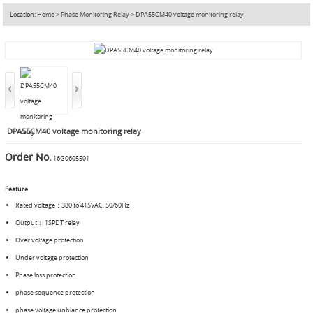
Location:
Home
>
Phase Monitoring Relay
>
DPA55CM40 voltage monitoring relay
DPA55CM40 voltage monitoring relay
Order No.
16G0605501
Feature
Rated voltage：380 to 415VAC, 50/60Hz
Output： 1SPDT relay
Over voltage protection
Under voltage protection
Phase loss protection
phase sequence protection
phase voltage unblance protection