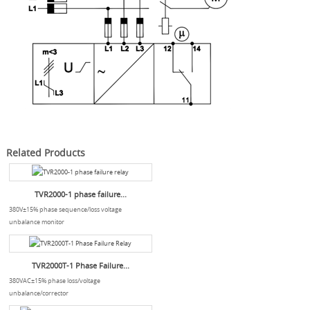
Related Products
TVR2000-1 phase failure...
380V±15% phase sequence/loss voltage
unbalance monitor
TVR2000T-1 Phase Failure...
380VAC±15% phase loss/voltage
unbalance/corrector