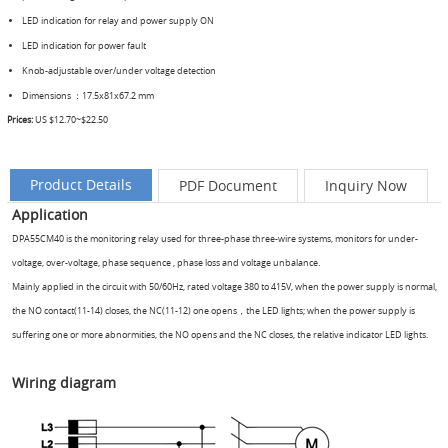
LED indication for relay and power supply ON
LED indication for power fault
Knob-adjustable over/under voltage detection
Dimensions ：17.5x81x67.2 mm
Prices:
US
$12.70~$22.50
Product Details
PDF Document
Inquiry Now
Application
DPA55CM40 is the monitoring relay used for three-phase three-wire systems, monitors for under-
voltage, over-voltage, phase sequence , phase loss and voltage unbalance.
Mainly applied in the circuit with 50/60Hz, rated voltage 380 to 415V, when the power supply is normal,
the NO contact(11-14) closes, the NC(11-12) one opens，the LED lights; when the power supply is
suffering one or more abnormities, the NO opens and the NC closes, the relative indicator LED lights.
Wiring diagram