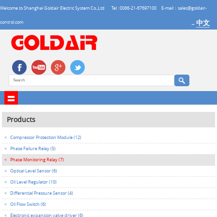
Welcome to Shanghai Goldair Electric System Co.,Ltd
Tel : 0086-21-67697100
E-mail：sales@goldair-
中文
control.com
→
Products
<
Compressor Protection Module (12)
<
Phase Failure Relay (5)
<
Phase Monitoring Relay (7)
<
Optical Level Sensor (6)
<
Oil Level Regulator (10)
<
Differential Pressure Sensor (4)
<
Oil Flow Switch (6)
<
Electronic expansion valve driver (6)