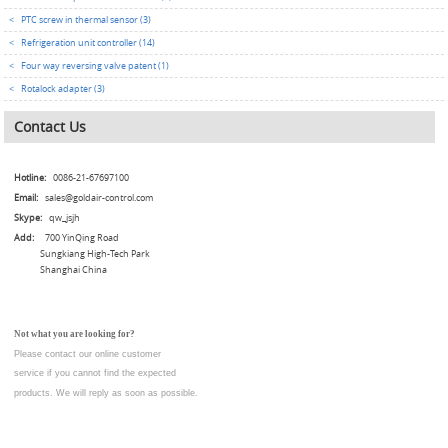
<
PTC screw in thermal sensor (3)
<
Refrigeration unit controller (14)
<
Four way reversing valve patent (1)
<
Rotalock adapter (3)
Contact Us
Hotline:
0086-21-67697100
Email:
sales@goldair-control.com
Skype:
qw_jsjh
Add:
700 YinQing Road
Sungkiang High-Tech Park
Shanghai China
Not what you are looking for?
Please contact our online customer
service
if you cannot find the expected
products. We will reply as soon as possible.